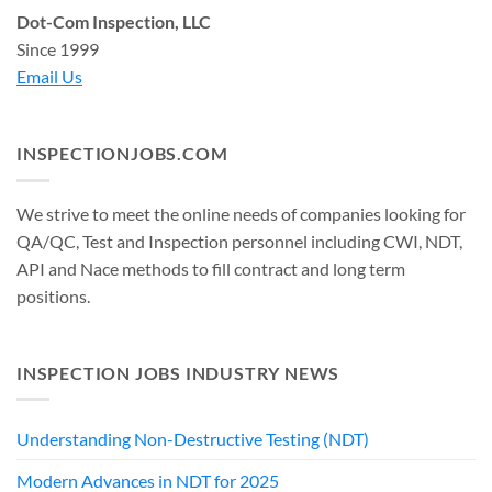
Dot-Com Inspection, LLC
Since 1999
Email Us
INSPECTIONJOBS.COM
We strive to meet the online needs of companies looking for
QA/QC, Test and Inspection personnel including CWI, NDT,
API and Nace methods to fill contract and long term
positions.
INSPECTION JOBS INDUSTRY NEWS
Understanding Non-Destructive Testing (NDT)
Modern Advances in NDT for 2025