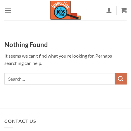
Skip
to
content
Nothing Found
It seems we can’t find what you’re looking for. Perhaps
searching can help.
CONTACT US