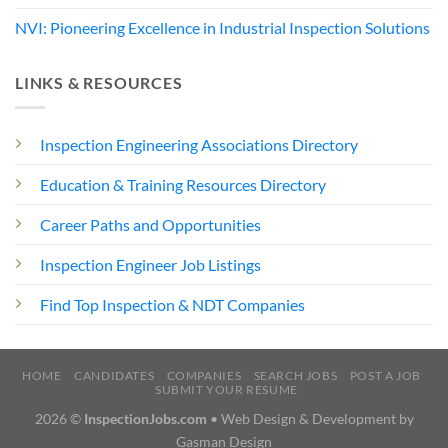
NVI: Pioneering Excellence in Industrial Inspection Solutions
LINKS & RESOURCES
Inspection Engineering Associations Directory
Education & Training Resources Directory
Career Paths and Opportunities
Inspection Engineer Job Listings
Find Top Inspection & NDT Companies
HOME
CANDIDATES
COMPANIES
SEARCH JOBS
POST A JOB
SUBMIT YOUR RESUME
2026 ©
InspectionJobs.com
• Web Design & Development by
Gasman Design