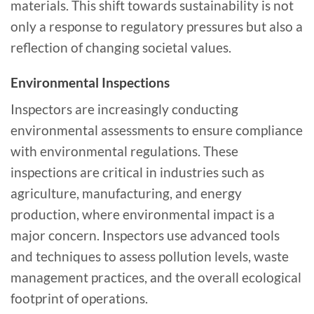
materials. This shift towards sustainability is not
only a response to regulatory pressures but also a
reflection of changing societal values.
Environmental Inspections
Inspectors are increasingly conducting
environmental assessments to ensure compliance
with environmental regulations. These
inspections are critical in industries such as
agriculture, manufacturing, and energy
production, where environmental impact is a
major concern. Inspectors use advanced tools
and techniques to assess pollution levels, waste
management practices, and the overall ecological
footprint of operations.