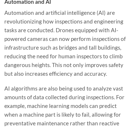
Automation and AI
Automation and artificial intelligence (AI) are
revolutionizing how inspections and engineering
tasks are conducted. Drones equipped with AI-
powered cameras can now perform inspections of
infrastructure such as bridges and tall buildings,
reducing the need for human inspectors to climb
dangerous heights. This not only improves safety
but also increases efficiency and accuracy.
AI algorithms are also being used to analyze vast
amounts of data collected during inspections. For
example, machine learning models can predict
when a machine part is likely to fail, allowing for
preventative maintenance rather than reactive