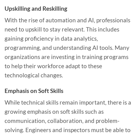
Upskilling and Reskilling
With the rise of automation and AI, professionals
need to upskill to stay relevant. This includes
gaining proficiency in data analytics,
programming, and understanding AI tools. Many
organizations are investing in training programs
to help their workforce adapt to these
technological changes.
Emphasis on Soft Skills
While technical skills remain important, there is a
growing emphasis on soft skills such as
communication, collaboration, and problem-
solving. Engineers and inspectors must be able to