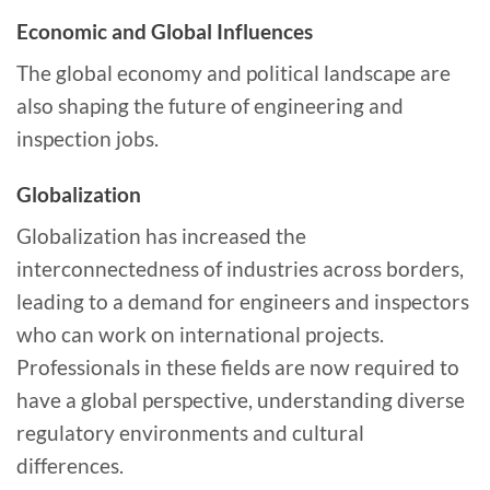
Economic and Global Influences
The global economy and political landscape are
also shaping the future of engineering and
inspection jobs.
Globalization
Globalization has increased the
interconnectedness of industries across borders,
leading to a demand for engineers and inspectors
who can work on international projects.
Professionals in these fields are now required to
have a global perspective, understanding diverse
regulatory environments and cultural
differences.