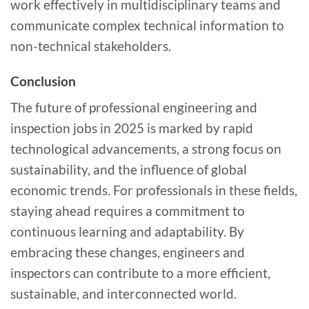
work effectively in multidisciplinary teams and
communicate complex technical information to
non-technical stakeholders.
Conclusion
The future of professional engineering and
inspection jobs in 2025 is marked by rapid
technological advancements, a strong focus on
sustainability, and the influence of global
economic trends. For professionals in these fields,
staying ahead requires a commitment to
continuous learning and adaptability. By
embracing these changes, engineers and
inspectors can contribute to a more efficient,
sustainable, and interconnected world.