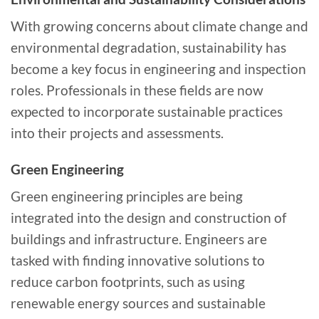
With growing concerns about climate change and
environmental degradation, sustainability has
become a key focus in engineering and inspection
roles. Professionals in these fields are now
expected to incorporate sustainable practices
into their projects and assessments.
Green Engineering
Green engineering principles are being
integrated into the design and construction of
buildings and infrastructure. Engineers are
tasked with finding innovative solutions to
reduce carbon footprints, such as using
renewable energy sources and sustainable