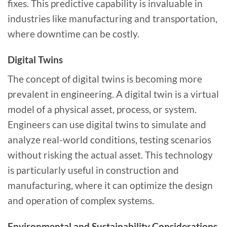
fixes. This predictive capability is invaluable in
industries like manufacturing and transportation,
where downtime can be costly.
Digital Twins
The concept of digital twins is becoming more
prevalent in engineering. A digital twin is a virtual
model of a physical asset, process, or system.
Engineers can use digital twins to simulate and
analyze real-world conditions, testing scenarios
without risking the actual asset. This technology
is particularly useful in construction and
manufacturing, where it can optimize the design
and operation of complex systems.
Environmental and Sustainability Considerations