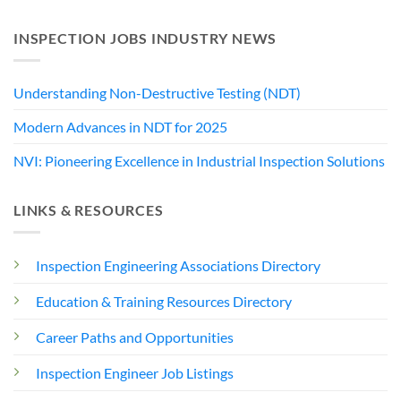
INSPECTION JOBS INDUSTRY NEWS
Understanding Non-Destructive Testing (NDT)
Modern Advances in NDT for 2025
NVI: Pioneering Excellence in Industrial Inspection Solutions
LINKS & RESOURCES
Inspection Engineering Associations Directory
Education & Training Resources Directory
Career Paths and Opportunities
Inspection Engineer Job Listings