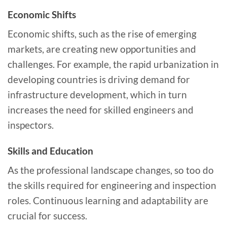
Economic Shifts
Economic shifts, such as the rise of emerging
markets, are creating new opportunities and
challenges. For example, the rapid urbanization in
developing countries is driving demand for
infrastructure development, which in turn
increases the need for skilled engineers and
inspectors.
Skills and Education
As the professional landscape changes, so too do
the skills required for engineering and inspection
roles. Continuous learning and adaptability are
crucial for success.