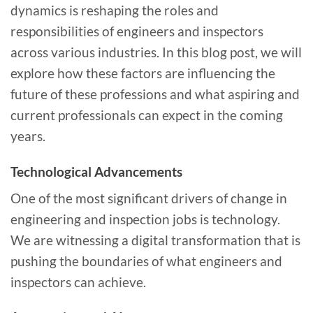
dynamics is reshaping the roles and
responsibilities of engineers and inspectors
across various industries. In this blog post, we will
explore how these factors are influencing the
future of these professions and what aspiring and
current professionals can expect in the coming
years.
Technological Advancements
One of the most significant drivers of change in
engineering and inspection jobs is technology.
We are witnessing a digital transformation that is
pushing the boundaries of what engineers and
inspectors can achieve.