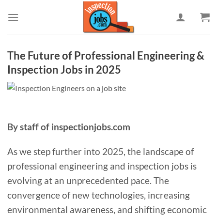
Skip
to
content
The Future of Professional Engineering &
Inspection Jobs in 2025
By staff of inspectionjobs.com
As we step further into 2025, the landscape of
professional engineering and inspection jobs is
evolving at an unprecedented pace. The
convergence of new technologies, increasing
environmental awareness, and shifting economic