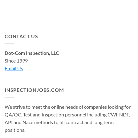
CONTACT US
Dot-Com Inspection, LLC
Since 1999
Email Us
INSPECTIONJOBS.COM
We strive to meet the online needs of companies looking for
QA/QC, Test and Inspection personnel including CWI, NDT,
API and Nace methods to fill contract and long term
positions.