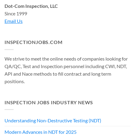
Dot-Com Inspection, LLC
Since 1999
Email Us
INSPECTIONJOBS.COM
We strive to meet the online needs of companies looking for
QA/QC, Test and Inspection personnel including CWI, NDT,
API and Nace methods to fill contract and long term
positions.
INSPECTION JOBS INDUSTRY NEWS
Understanding Non-Destructive Testing (NDT)
Modern Advances in NDT for 2025