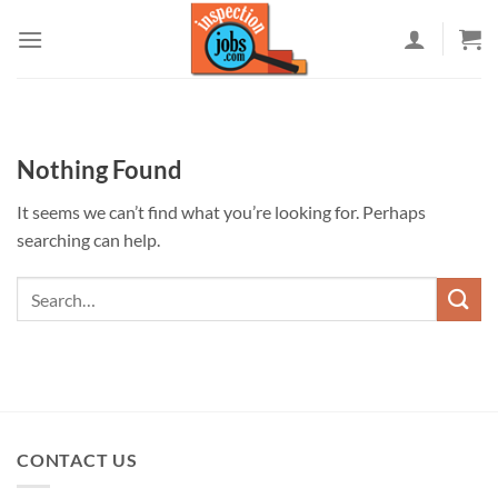
Skip
to
content
Nothing Found
It seems we can’t find what you’re looking for. Perhaps
searching can help.
CONTACT US