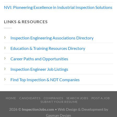
NVI: Pioneering Excellence in Industrial Inspection Solutions
LINKS & RESOURCES
Inspection Engineering Associations Directory
Education & Training Resources Directory
Career Paths and Opportunities
Inspection Engineer Job Listings
Find Top Inspection & NDT Companies
HOME
CANDIDATES
COMPANIES
SEARCH JOBS
POST A JOB
SUBMIT YOUR RESUME
2026 ©
InspectionJobs.com
• Web Design & Development by
Gasman Design