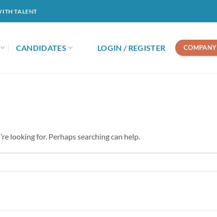
WITH TALENT
CANDIDATES
LOGIN / REGISTER
COMPANY 
’re looking for. Perhaps searching can help.