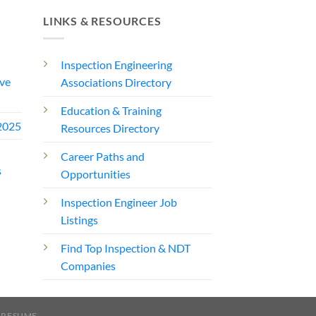
LINKS & RESOURCES
Inspection Engineering
ve
Associations Directory
Education & Training
2025
Resources Directory
Career Paths and
s
Opportunities
Inspection Engineer Job
Listings
Find Top Inspection & NDT
Companies
 RESUME