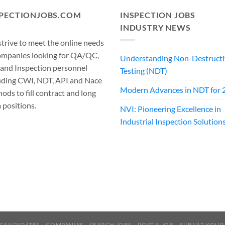
SPECTIONJOBS.COM
INSPECTION JOBS
INDUSTRY NEWS
trive to meet the online needs
ompanies looking for QA/QC,
Understanding Non-Destructi
 and Inspection personnel
Testing (NDT)
uding CWI, NDT, API and Nace
Modern Advances in NDT for 
ods to fill contract and long
 positions.
NVI: Pioneering Excellence in
Industrial Inspection Solution
CANDIDATES
COMPANIES
SEARCH JOBS
POST A JOB
SUBMIT YOUR