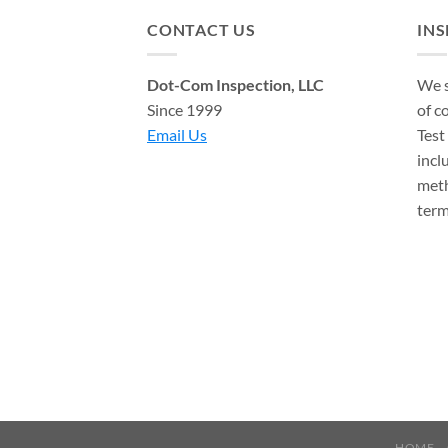
CONTACT US
IN
Dot-Com Inspection, LLC
We s
Since 1999
of c
Email Us
Test
incl
meth
term
HOME