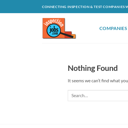
Skip
CONNECTING INSPECTION & TEST COMPANIES 
to
content
COMPANIES
Nothing Found
It seems we can’t find what you