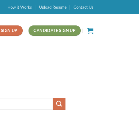
How it Works
Upload Resume
Contact Us
SIGN UP
CANDIDATE SIGN UP