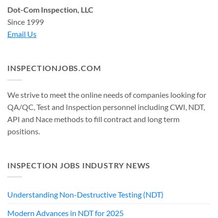
Dot-Com Inspection, LLC
Since 1999
Email Us
INSPECTIONJOBS.COM
We strive to meet the online needs of companies looking for
QA/QC, Test and Inspection personnel including CWI, NDT,
API and Nace methods to fill contract and long term
positions.
INSPECTION JOBS INDUSTRY NEWS
Understanding Non-Destructive Testing (NDT)
Modern Advances in NDT for 2025