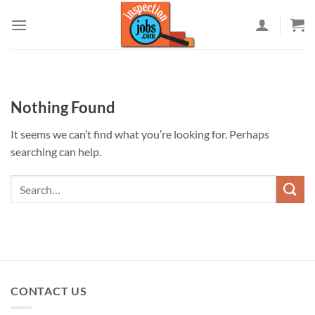
Skip
to
content
Nothing Found
It seems we can’t find what you’re looking for. Perhaps
searching can help.
CONTACT US