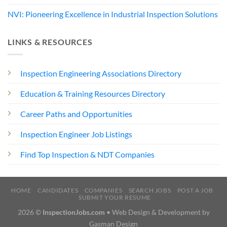
NVI: Pioneering Excellence in Industrial Inspection Solutions
LINKS & RESOURCES
Inspection Engineering Associations Directory
Education & Training Resources Directory
Career Paths and Opportunities
Inspection Engineer Job Listings
Find Top Inspection & NDT Companies
HOME
CANDIDATES
COMPANIES
SEARCH JOBS
POST A JOB
SUBMIT YOUR RESUME
2026 ©
InspectionJobs.com
• Web Design & Development by
Gasman Design