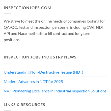
INSPECTIONJOBS.COM
We strive to meet the online needs of companies looking for
QA/QC, Test and Inspection personnel including CWI, NDT,
API and Nace methods to fill contract and long term
positions.
INSPECTION JOBS INDUSTRY NEWS
Understanding Non-Destructive Testing (NDT)
Modern Advances in NDT for 2025
NVI: Pioneering Excellence in Industrial Inspection Solutions
LINKS & RESOURCES