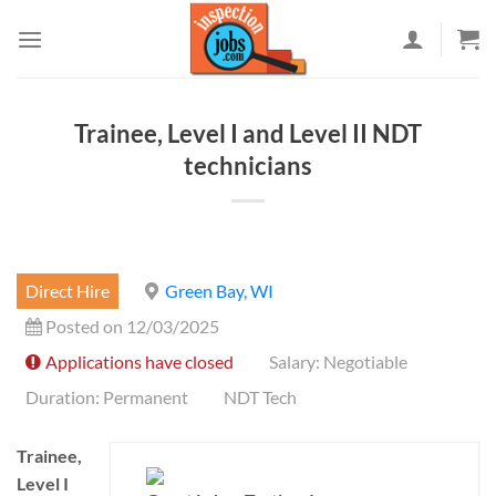
Skip
to
content
Trainee, Level I and Level II NDT
technicians
Direct Hire
Green Bay, WI
Posted on 12/03/2025
Applications have closed
Salary: Negotiable
Duration: Permanent
NDT Tech
Trainee,
Level I