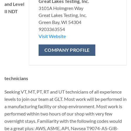
Great Lakes Testing, Inc.
and Level
3101A Holmgren Way
II NDT
Great Lakes Testing, Inc.
Green Bay, WI 54304
9203363554
Visit Website
COMPANY PROFILE
technicians
Seeking VT, MT, PT, RT and UT technicians of all experience
levels to join our team at GLT. Most work will be performed in
a manufacturing facility or shop environment. Most work is
performed within two hours of our shop with very few
overnight stays. Familiarity with the following codes would
be a great plus: AWS, ASME, API, Navsea T9074-AS-GIB-