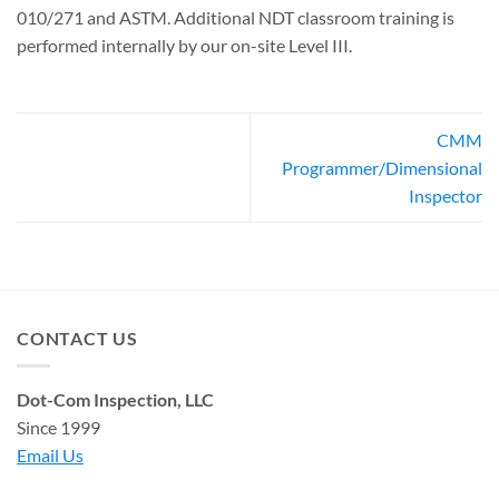
010/271 and ASTM. Additional NDT classroom training is
performed internally by our on-site Level III.
CMM
Programmer/Dimensional
Inspector
CONTACT US
Dot-Com Inspection, LLC
Since 1999
Email Us