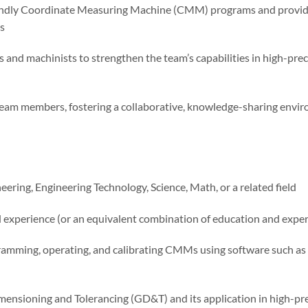
ndly Coordinate Measuring Machine (CMM) programs and provide
s
and machinists to strengthen the team’s capabilities in high-p
m members, fostering a collaborative, knowledge-sharing envir
ring, Engineering Technology, Science, Math, or a related field
 experience (or an equivalent combination of education and exper
amming, operating, and calibrating CMMs using software such 
nsioning and Tolerancing (GD&T) and its application in high-pr