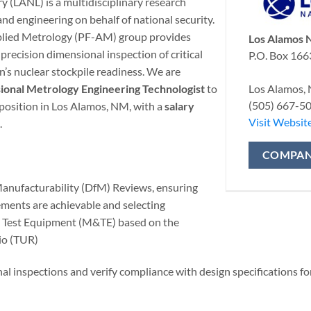
 (LANL) is a multidisciplinary research
and engineering on behalf of national security.
plied Metrology (PF-AM) group provides
Los Alamos N
 precision dimensional inspection of critical
P.O. Box 166
’s nuclear stockpile readiness. We are
Los Alamos,
onal Metrology Engineering Technologist
to
(505) 667-5
e position in Los Alamos, NM, with a
salary
Visit Websit
.
COMPAN
anufacturability (DfM) Reviews, ensuring
ments are achievable and selecting
 Test Equipment (M&TE) based on the
io (TUR)
 inspections and verify compliance with design specifications fo