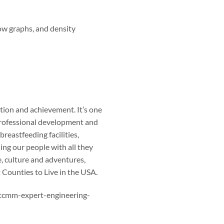
w graphs, and density
ation and achievement. It’s one
 Professional development and
breastfeeding facilities,
ng our people with all they
, culture and adventures,
 Counties to Live in the USA.
stcmm-expert-engineering-