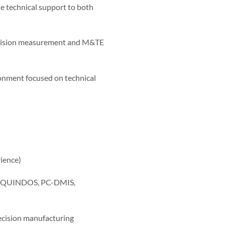
 technical support to both
recision measurement and M&TE
onment focused on technical
ience)
as QUINDOS, PC-DMIS,
ecision manufacturing