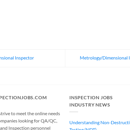
ional Inspector
Metrology/Dimensional 
SPECTIONJOBS.COM
INSPECTION JOBS
INDUSTRY NEWS
trive to meet the online needs
ompanies looking for QA/QC,
Understanding Non-Destructi
 and Inspection personnel
Testing (NDT)