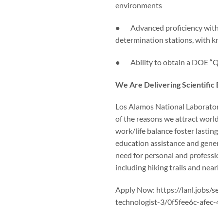
environments
● Advanced proficiency with N
determination stations, with
● Ability to obtain a DOE “Q” 
We Are Delivering Scientific
Los Alamos National Laboratory 
of the reasons we attract worl
work/life balance foster lasting
education assistance and gene
need for personal and professi
including hiking trails and nea
Apply Now: https://lanl.jobs/
technologist-3/0f5fee6c-afe