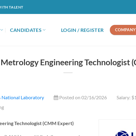
WITH TALENT
CANDIDATES
LOGIN / REGISTER
COMPANY 
 Metrology Engineering Technologist 
 National Laboratory
Posted on 02/16/2026
Salary: 
ng
eering Technologist (CMM Expert)