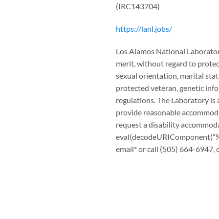
(IRC143704)
https://lanl.jobs/
Los Alamos National Laboratory
merit, without regard to protect
sexual orientation, marital stat
protected veteran, genetic info
regulations. The Laboratory is 
provide reasonable accommodatio
request a disability accommod
eval(decodeURIComponen
email* or call (505) 664-6947, o