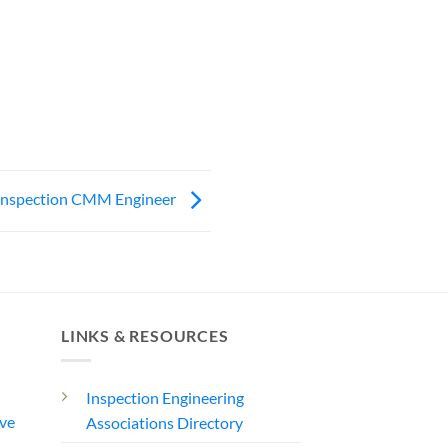
Inspection CMM Engineer
LINKS & RESOURCES
Inspection Engineering
ve
Associations Directory