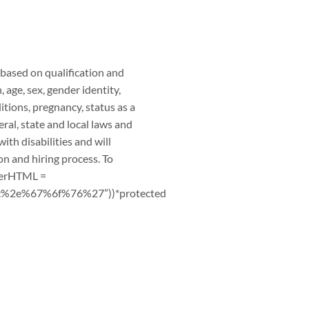
based on qualification and
, age, sex, gender identity,
ditions, pregnancy, status as a
ral, state and local laws and
th disabilities and will
on and hiring process. To
nerHTML =
2e%67%6f%76%27”))*protected