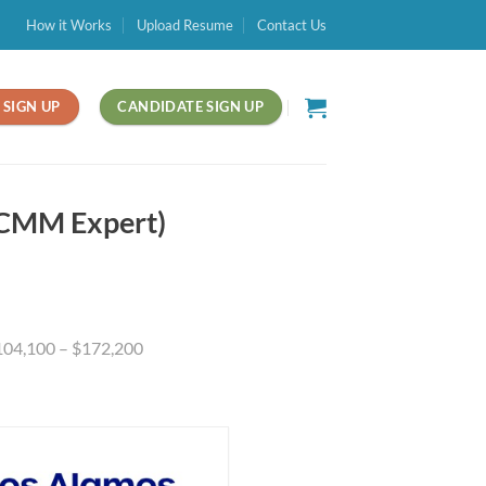
How it Works
Upload Resume
Contact Us
SIGN UP
CANDIDATE SIGN UP
(CMM Expert)
$104,100 – $172,200