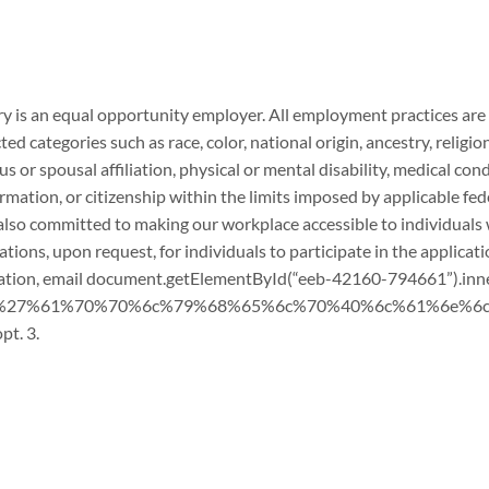
 is an equal opportunity employer. All employment practices are 
ed categories such as race, color, national origin, ancestry, religion
us or spousal affiliation, physical or mental disability, medical con
rmation, or citizenship within the limits imposed by applicable fede
also committed to making our workplace accessible to individuals wi
ns, upon request, for individuals to participate in the applicati
ation, email
document.getElementById(“eeb-42160-794661”).in
t(“%27%61%70%70%6c%79%68%65%6c%70%40%6c%61%6e%6c%
pt. 3.