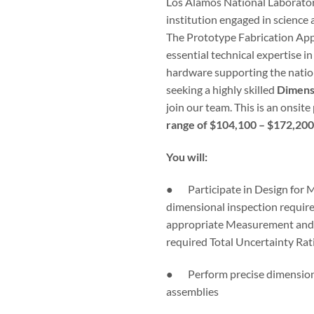
Los Alamos National Laboratory
institution engaged in science 
The Prototype Fabrication Ap
essential technical expertise in
hardware supporting the nation
seeking a highly skilled
Dimensi
join our team. This is an onsit
range of $104,100 – $172,200
You will:
● Participate in Design for M
dimensional inspection require
appropriate Measurement and
required Total Uncertainty Rat
● Perform precise dimensional
assemblies