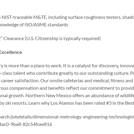
IST-traceable M&TE, including surface roughness testers, shado
 knowledge of ISO/ASME standards
Clearance (U.S. Citizenship is typically required)
 Excellence
is more than a place to work. It is a catalyst for discovery, innov
d-class talent who contribute greatly to our outstanding culture.
 career satisfaction. Our onsite cafeterias and medical, fitness and 
rous compensation and benefits reflect our commitment to providi
onal growth. Northern New Mexico offers an abundance of wildlife
rby ski resorts. Learn why Los Alamos has been rated #3 in the Best
search/jobdetails/dimensional-metrology-engineering-technologi
c-4ac0-9ba8-82c54fcee816