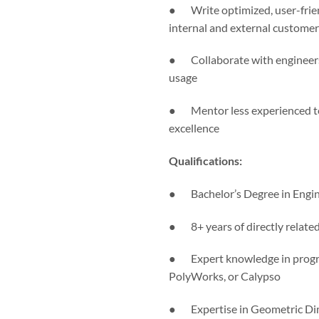
● Write optimized, user-frie
internal and external customer
● Collaborate with engineers 
usage
● Mentor less experienced tea
excellence
Qualifications:
● Bachelor’s Degree in Enginee
● 8+ years of directly related
● Expert knowledge in progr
PolyWorks, or Calypso
● Expertise in Geometric Dime