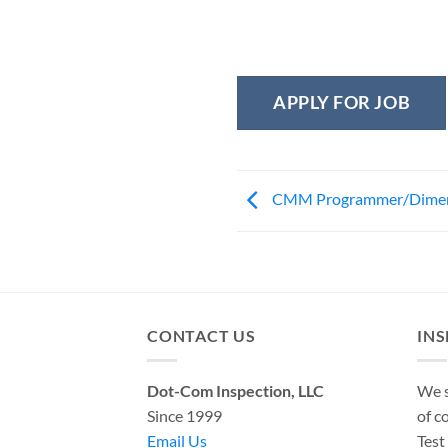
CMM Programmer/Dimens
CONTACT US
IN
Dot-Com Inspection, LLC
We s
Since 1999
of c
Email Us
Test