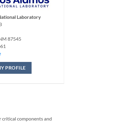
ational Laboratory
3
 NM 87545
061
e
Y PROFILE
r critical components and