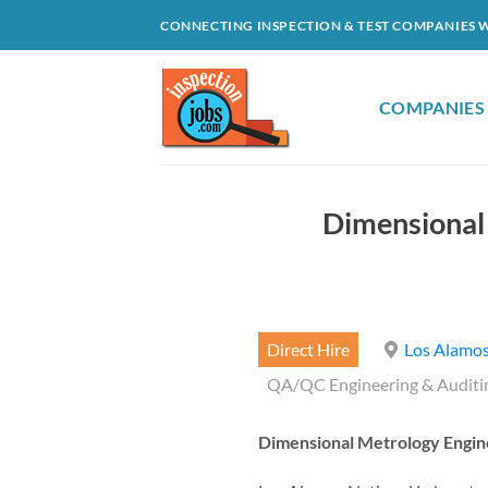
Skip
CONNECTING INSPECTION & TEST COMPANIES 
to
content
COMPANIES
Dimensional
Direct Hire
Los Alamos
QA/QC Engineering & Auditi
Dimensional Metrology Engin