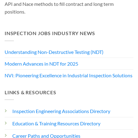
API and Nace methods to fill contract and long term
positions.
INSPECTION JOBS INDUSTRY NEWS
Understanding Non-Destructive Testing (NDT)
Modern Advances in NDT for 2025
NVI: Pioneering Excellence in Industrial Inspection Solutions
LINKS & RESOURCES
Inspection Engineering Associations Directory
Education & Training Resources Directory
Career Paths and Opportunities