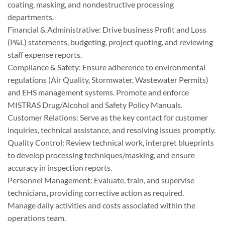
coating, masking, and nondestructive processing
departments.
Financial & Administrative: Drive business Profit and Loss
(P&L) statements, budgeting, project quoting, and reviewing
staff expense reports.
Compliance & Safety: Ensure adherence to environmental
regulations (Air Quality, Stormwater, Wastewater Permits)
and EHS management systems. Promote and enforce
MISTRAS Drug/Alcohol and Safety Policy Manuals.
Customer Relations: Serve as the key contact for customer
inquiries, technical assistance, and resolving issues promptly.
Quality Control: Review technical work, interpret blueprints
to develop processing techniques/masking, and ensure
accuracy in inspection reports.
Personnel Management: Evaluate, train, and supervise
technicians, providing corrective action as required.
Manage daily activities and costs associated within the
operations team.