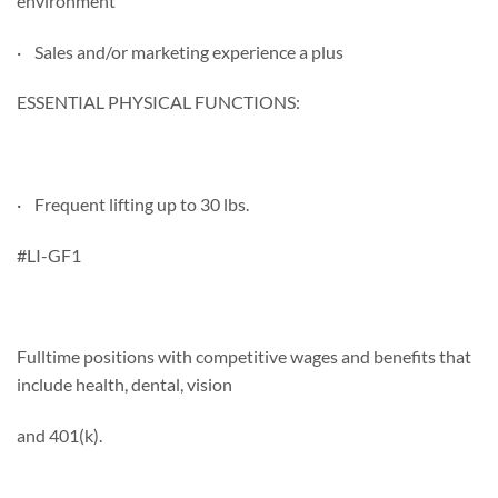
environment
· Sales and/or marketing experience a plus
ESSENTIAL PHYSICAL FUNCTIONS:
· Frequent lifting up to 30 lbs.
#LI-GF1
Fulltime positions with competitive wages and benefits that
include health, dental, vision
and 401(k).