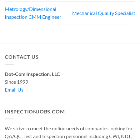
Metrology/Dimensional
Mechanical Quality Specialist
Inspection CMM Engineer
CONTACT US
Dot-Com Inspection, LLC
Since 1999
Email Us
INSPECTIONJOBS.COM
We strive to meet the online needs of companies looking for
QA/QC, Test and Inspection personnel including CWI, NDT,