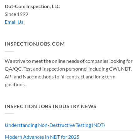
Dot-Com Inspection, LLC
Since 1999
Email Us
INSPECTIONJOBS.COM
We strive to meet the online needs of companies looking for
QA/QC, Test and Inspection personnel including CWI, NDT,
API and Nace methods to fill contract and long term
positions.
INSPECTION JOBS INDUSTRY NEWS
Understanding Non-Destructive Testing (NDT)
Modern Advances in NDT for 2025