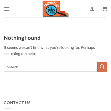
Skip
to
content
Nothing Found
It seems we can’t find what you’re looking for. Perhaps
searching can help.
CONTACT US