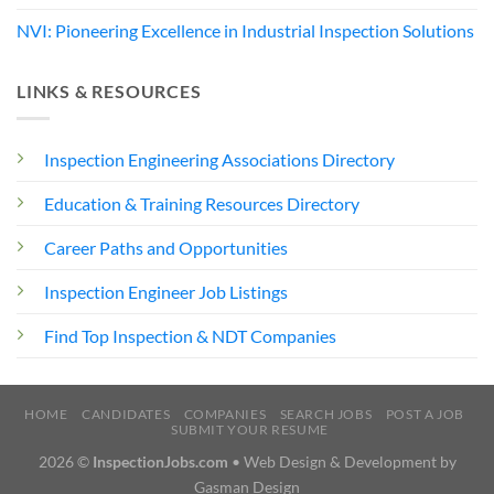
NVI: Pioneering Excellence in Industrial Inspection Solutions
LINKS & RESOURCES
Inspection Engineering Associations Directory
Education & Training Resources Directory
Career Paths and Opportunities
Inspection Engineer Job Listings
Find Top Inspection & NDT Companies
HOME
CANDIDATES
COMPANIES
SEARCH JOBS
POST A JOB
SUBMIT YOUR RESUME
2026 ©
InspectionJobs.com
• Web Design & Development by
Gasman Design