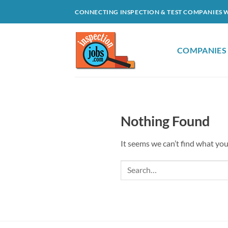
Skip
CONNECTING INSPECTION & TEST COMPANIES 
to
content
COMPANIES
Nothing Found
It seems we can’t find what you