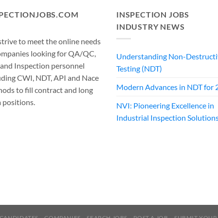
SPECTIONJOBS.COM
INSPECTION JOBS
INDUSTRY NEWS
trive to meet the online needs
ompanies looking for QA/QC,
Understanding Non-Destructi
 and Inspection personnel
Testing (NDT)
uding CWI, NDT, API and Nace
Modern Advances in NDT for 
ods to fill contract and long
 positions.
NVI: Pioneering Excellence in
Industrial Inspection Solution
CANDIDATES
COMPANIES
SEARCH JOBS
POST A JOB
SUBMIT YOUR