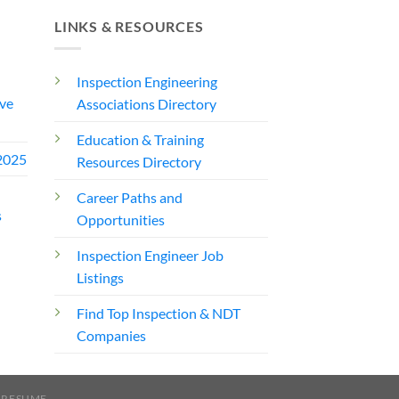
LINKS & RESOURCES
Inspection Engineering
ve
Associations Directory
Education & Training
2025
Resources Directory
Career Paths and
s
Opportunities
Inspection Engineer Job
Listings
Find Top Inspection & NDT
Companies
 RESUME