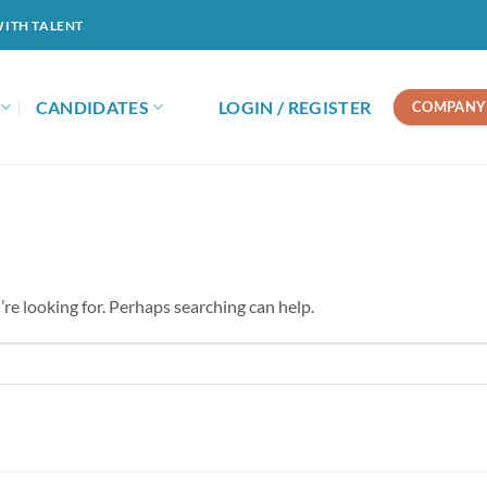
WITH TALENT
CANDIDATES
LOGIN / REGISTER
COMPANY 
’re looking for. Perhaps searching can help.