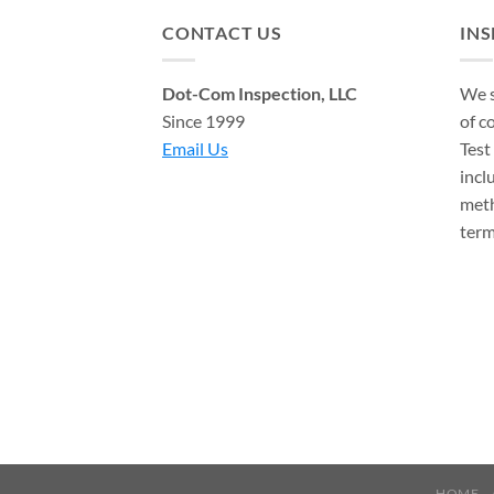
CONTACT US
IN
Dot-Com Inspection, LLC
We s
Since 1999
of c
Email Us
Test
incl
meth
term
HOME