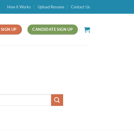
How it Works
Upload Resume
Contact Us
SIGN UP
CANDIDATE SIGN UP