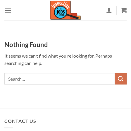
Skip
to
content
Nothing Found
It seems we can’t find what you’re looking for. Perhaps
searching can help.
CONTACT US