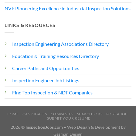
NVI: Pioneering Excellence in Industrial Inspection Solutions
LINKS & RESOURCES
Inspection Engineering Associations Directory
Education & Training Resources Directory
Career Paths and Opportunities
Inspection Engineer Job Listings
Find Top Inspection & NDT Companies
HOME
CANDIDATES
COMPANIES
SEARCH JOBS
POST A JOB
SUBMIT YOUR RESUME
2026 ©
InspectionJobs.com
• Web Design & Development by
Gasman Design