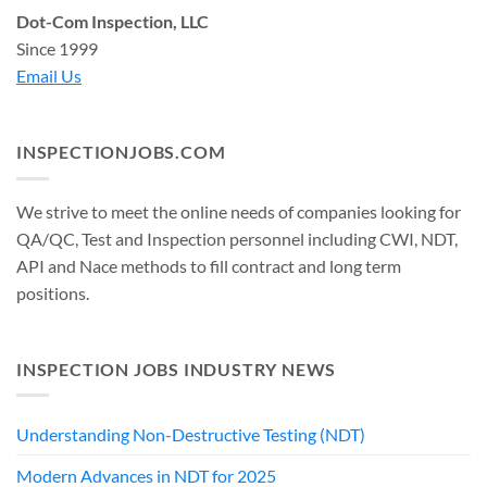
Dot-Com Inspection, LLC
Since 1999
Email Us
INSPECTIONJOBS.COM
We strive to meet the online needs of companies looking for
QA/QC, Test and Inspection personnel including CWI, NDT,
API and Nace methods to fill contract and long term
positions.
INSPECTION JOBS INDUSTRY NEWS
Understanding Non-Destructive Testing (NDT)
Modern Advances in NDT for 2025