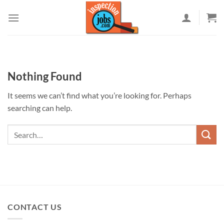
Skip
to
content
Nothing Found
It seems we can’t find what you’re looking for. Perhaps
searching can help.
CONTACT US