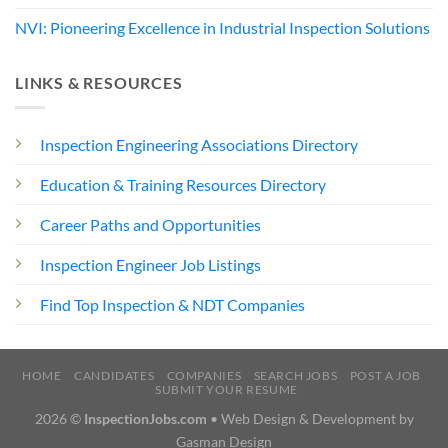
NVI: Pioneering Excellence in Industrial Inspection Solutions
LINKS & RESOURCES
Inspection Engineering Associations Directory
Education & Training Resources Directory
Career Paths and Opportunities
Inspection Engineer Job Listings
Find Top Inspection & NDT Companies
HOME
CANDIDATES
COMPANIES
SEARCH JOBS
POST A JOB
SUBMIT YOUR RESUME
2026 ©
InspectionJobs.com
• Web Design & Development by
Gasman Design