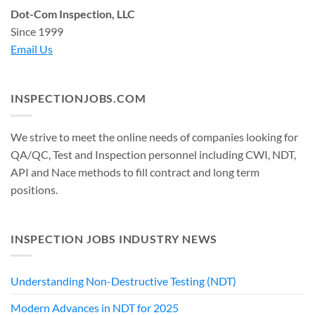
Dot-Com Inspection, LLC
Since 1999
Email Us
INSPECTIONJOBS.COM
We strive to meet the online needs of companies looking for
QA/QC, Test and Inspection personnel including CWI, NDT,
API and Nace methods to fill contract and long term
positions.
INSPECTION JOBS INDUSTRY NEWS
Understanding Non-Destructive Testing (NDT)
Modern Advances in NDT for 2025