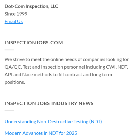
Dot-Com Inspection, LLC
Since 1999
Email Us
INSPECTIONJOBS.COM
We strive to meet the online needs of companies looking for
QA/QC, Test and Inspection personnel including CWI, NDT,
API and Nace methods to fill contract and long term
positions.
INSPECTION JOBS INDUSTRY NEWS
Understanding Non-Destructive Testing (NDT)
Modern Advances in NDT for 2025