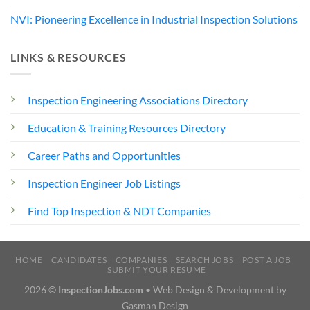
NVI: Pioneering Excellence in Industrial Inspection Solutions
LINKS & RESOURCES
Inspection Engineering Associations Directory
Education & Training Resources Directory
Career Paths and Opportunities
Inspection Engineer Job Listings
Find Top Inspection & NDT Companies
HOME
CANDIDATES
COMPANIES
SEARCH JOBS
POST A JOB
SUBMIT YOUR RESUME
2026 ©
InspectionJobs.com
• Web Design & Development by
Gasman Design