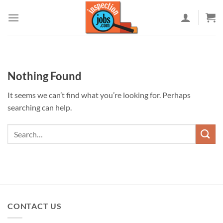
Skip
to
content
Nothing Found
It seems we can’t find what you’re looking for. Perhaps
searching can help.
CONTACT US