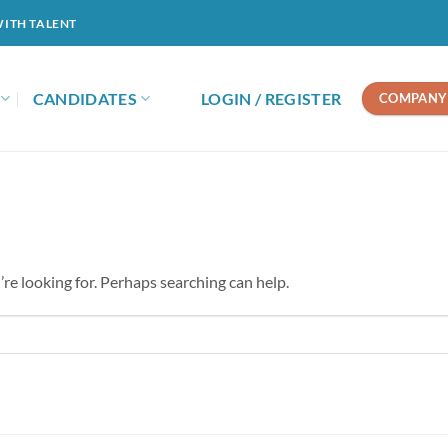
WITH TALENT
CANDIDATES
LOGIN / REGISTER
COMPANY 
’re looking for. Perhaps searching can help.