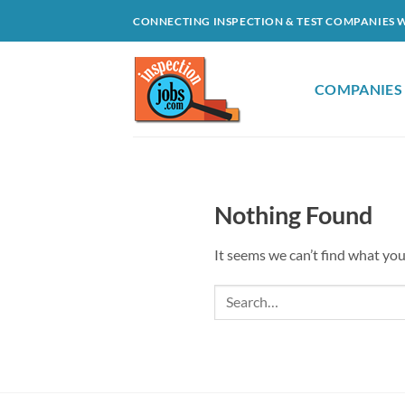
Skip
CONNECTING INSPECTION & TEST COMPANIES 
to
content
COMPANIES
Nothing Found
It seems we can’t find what you