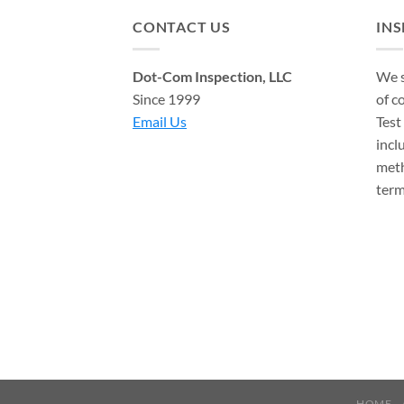
CONTACT US
IN
Dot-Com Inspection, LLC
We s
Since 1999
of c
Email Us
Test
incl
meth
term
HOME