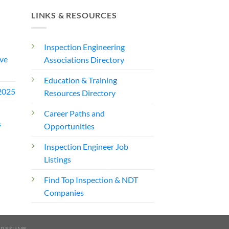
LINKS & RESOURCES
Inspection Engineering
ve
Associations Directory
Education & Training
2025
Resources Directory
Career Paths and
s
Opportunities
Inspection Engineer Job
Listings
Find Top Inspection & NDT
Companies
 RESUME