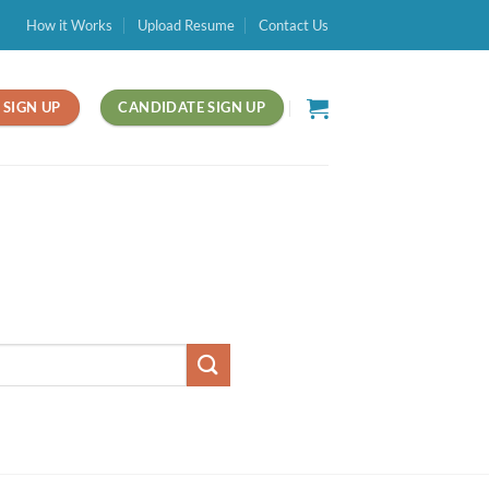
How it Works
Upload Resume
Contact Us
SIGN UP
CANDIDATE SIGN UP