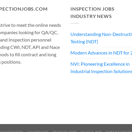
SPECTIONJOBS.COM
INSPECTION JOBS
INDUSTRY NEWS
trive to meet the online needs
ompanies looking for QA/QC,
Understanding Non-Destructi
 and Inspection personnel
Testing (NDT)
uding CWI, NDT, API and Nace
Modern Advances in NDT for 
ods to fill contract and long
 positions.
NVI: Pioneering Excellence in
Industrial Inspection Solution
CANDIDATES
COMPANIES
SEARCH JOBS
POST A JOB
SUBMIT YOUR