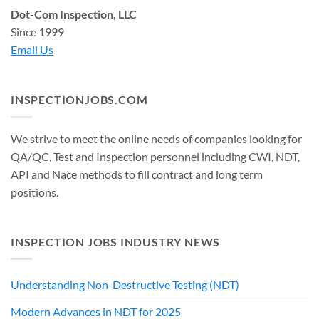
Dot-Com Inspection, LLC
Since 1999
Email Us
INSPECTIONJOBS.COM
We strive to meet the online needs of companies looking for
QA/QC, Test and Inspection personnel including CWI, NDT,
API and Nace methods to fill contract and long term
positions.
INSPECTION JOBS INDUSTRY NEWS
Understanding Non-Destructive Testing (NDT)
Modern Advances in NDT for 2025