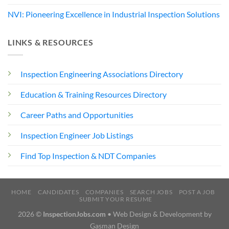
NVI: Pioneering Excellence in Industrial Inspection Solutions
LINKS & RESOURCES
Inspection Engineering Associations Directory
Education & Training Resources Directory
Career Paths and Opportunities
Inspection Engineer Job Listings
Find Top Inspection & NDT Companies
HOME
CANDIDATES
COMPANIES
SEARCH JOBS
POST A JOB
SUBMIT YOUR RESUME
2026 ©
InspectionJobs.com
• Web Design & Development by
Gasman Design