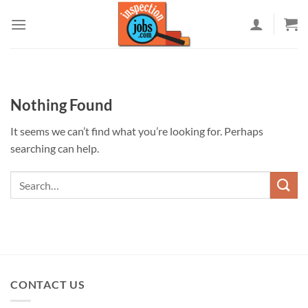
Skip
to
content
Nothing Found
It seems we can’t find what you’re looking for. Perhaps
searching can help.
CONTACT US