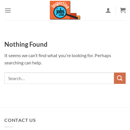
Skip
to
content
Nothing Found
It seems we can’t find what you’re looking for. Perhaps
searching can help.
CONTACT US