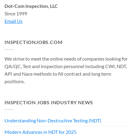
Dot-Com Inspection, LLC
Since 1999
Email Us
INSPECTIONJOBS.COM
We strive to meet the online needs of companies looking for
QA/QC, Test and Inspection personnel including CWI, NDT,
API and Nace methods to fill contract and long term
positions.
INSPECTION JOBS INDUSTRY NEWS
Understanding Non-Destructive Testing (NDT)
Modern Advances in NDT for 2025