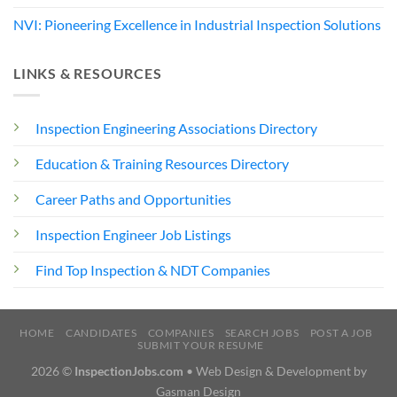
NVI: Pioneering Excellence in Industrial Inspection Solutions
LINKS & RESOURCES
Inspection Engineering Associations Directory
Education & Training Resources Directory
Career Paths and Opportunities
Inspection Engineer Job Listings
Find Top Inspection & NDT Companies
HOME
CANDIDATES
COMPANIES
SEARCH JOBS
POST A JOB
SUBMIT YOUR RESUME
2026 ©
InspectionJobs.com
• Web Design & Development by
Gasman Design