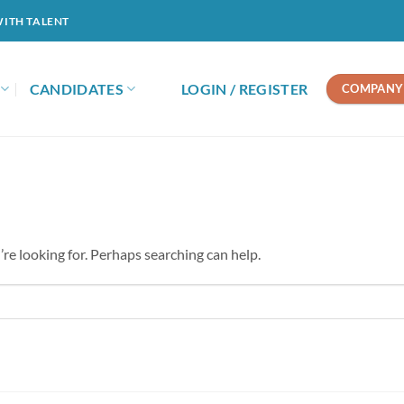
WITH TALENT
CANDIDATES
LOGIN / REGISTER
COMPANY 
’re looking for. Perhaps searching can help.