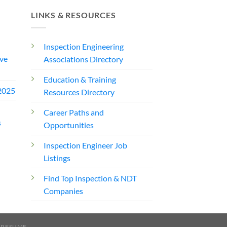
LINKS & RESOURCES
Inspection Engineering
ve
Associations Directory
Education & Training
2025
Resources Directory
Career Paths and
s
Opportunities
Inspection Engineer Job
Listings
Find Top Inspection & NDT
Companies
 RESUME