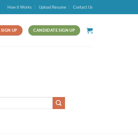
How it Works
Upload Resume
Contact Us
SIGN UP
CANDIDATE SIGN UP