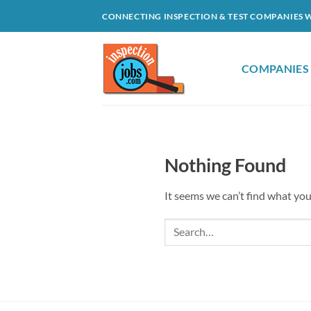
Skip
CONNECTING INSPECTION & TEST COMPANIES 
to
content
COMPANIES
Nothing Found
It seems we can’t find what you