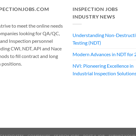
SPECTIONJOBS.COM
INSPECTION JOBS
INDUSTRY NEWS
trive to meet the online needs
ompanies looking for QA/QC,
Understanding Non-Destructi
 and Inspection personnel
Testing (NDT)
uding CWI, NDT, API and Nace
Modern Advances in NDT for 
ods to fill contract and long
 positions.
NVI: Pioneering Excellence in
Industrial Inspection Solution
CANDIDATES
COMPANIES
SEARCH JOBS
POST A JOB
SUBMIT YOUR