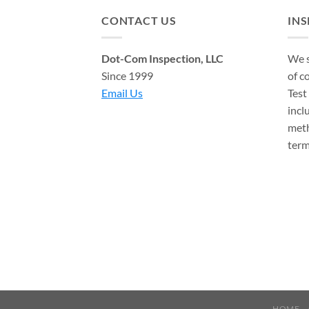
CONTACT US
IN
Dot-Com Inspection, LLC
We s
Since 1999
of c
Email Us
Test
incl
meth
term
HOME