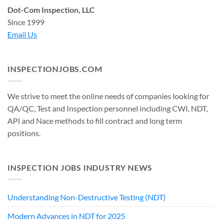
Dot-Com Inspection, LLC
Since 1999
Email Us
INSPECTIONJOBS.COM
We strive to meet the online needs of companies looking for
QA/QC, Test and Inspection personnel including CWI, NDT,
API and Nace methods to fill contract and long term
positions.
INSPECTION JOBS INDUSTRY NEWS
Understanding Non-Destructive Testing (NDT)
Modern Advances in NDT for 2025