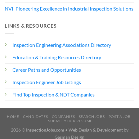
NVI: Pioneering Excellence in Industrial Inspection Solutions
LINKS & RESOURCES
Inspection Engineering Associations Directory
Education & Training Resources Directory
Career Paths and Opportunities
Inspection Engineer Job Listings
Find Top Inspection & NDT Companies
HOME
CANDIDATES
COMPANIES
SEARCH JOBS
POST A JOB
SUBMIT YOUR RESUME
2026 ©
InspectionJobs.com
• Web Design & Development by
Gasman Design