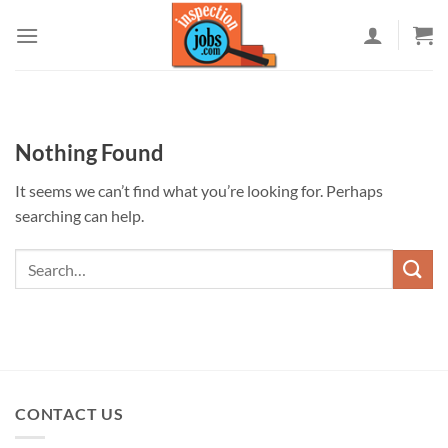
Skip
to
content
Nothing Found
It seems we can’t find what you’re looking for. Perhaps
searching can help.
CONTACT US