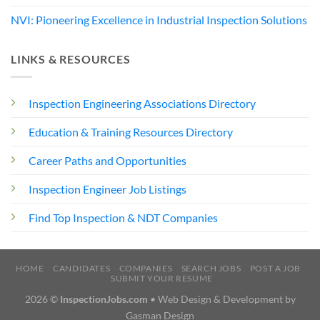
NVI: Pioneering Excellence in Industrial Inspection Solutions
LINKS & RESOURCES
Inspection Engineering Associations Directory
Education & Training Resources Directory
Career Paths and Opportunities
Inspection Engineer Job Listings
Find Top Inspection & NDT Companies
HOME
CANDIDATES
COMPANIES
SEARCH JOBS
POST A JOB
SUBMIT YOUR RESUME
2026 ©
InspectionJobs.com
• Web Design & Development by
Gasman Design