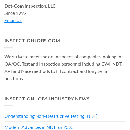
Dot-Com Inspection, LLC
Since 1999
Email Us
INSPECTIONJOBS.COM
We strive to meet the online needs of companies looking for
QA/QC, Test and Inspection personnel including CWI, NDT,
API and Nace methods to fill contract and long term
positions.
INSPECTION JOBS INDUSTRY NEWS
Understanding Non-Destructive Testing (NDT)
Modern Advances in NDT for 2025