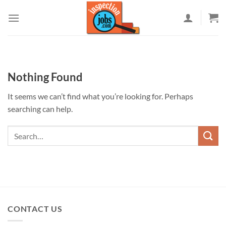
Skip
to
content
Nothing Found
It seems we can’t find what you’re looking for. Perhaps
searching can help.
CONTACT US