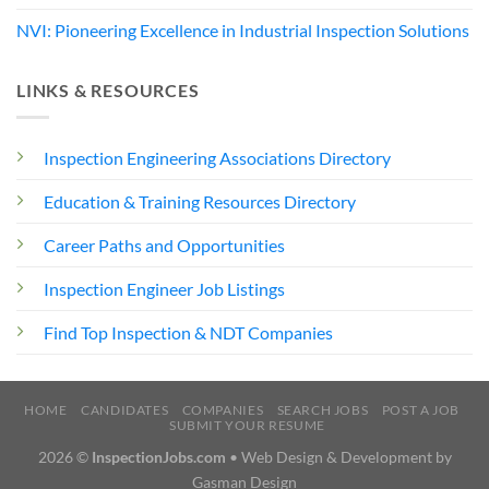
NVI: Pioneering Excellence in Industrial Inspection Solutions
LINKS & RESOURCES
Inspection Engineering Associations Directory
Education & Training Resources Directory
Career Paths and Opportunities
Inspection Engineer Job Listings
Find Top Inspection & NDT Companies
HOME
CANDIDATES
COMPANIES
SEARCH JOBS
POST A JOB
SUBMIT YOUR RESUME
2026 ©
InspectionJobs.com
• Web Design & Development by
Gasman Design