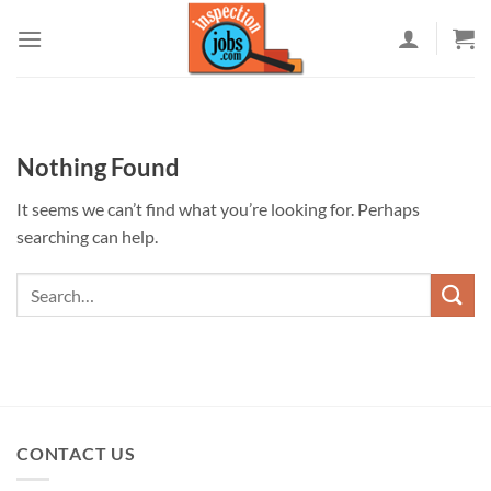
Skip
to
content
Nothing Found
It seems we can’t find what you’re looking for. Perhaps
searching can help.
CONTACT US