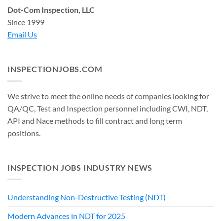
Dot-Com Inspection, LLC
Since 1999
Email Us
INSPECTIONJOBS.COM
We strive to meet the online needs of companies looking for
QA/QC, Test and Inspection personnel including CWI, NDT,
API and Nace methods to fill contract and long term
positions.
INSPECTION JOBS INDUSTRY NEWS
Understanding Non-Destructive Testing (NDT)
Modern Advances in NDT for 2025