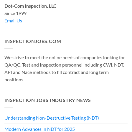
Dot-Com Inspection, LLC
Since 1999
Email Us
INSPECTIONJOBS.COM
We strive to meet the online needs of companies looking for
QA/QC, Test and Inspection personnel including CWI, NDT,
API and Nace methods to fill contract and long term
positions.
INSPECTION JOBS INDUSTRY NEWS
Understanding Non-Destructive Testing (NDT)
Modern Advances in NDT for 2025