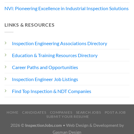
NVI: Pioneering Excellence in Industrial Inspection Solutions
LINKS & RESOURCES
Inspection Engineering Associations Directory
Education & Training Resources Directory
Career Paths and Opportunities
Inspection Engineer Job Listings
Find Top Inspection & NDT Companies
HOME
CANDIDATES
COMPANIES
SEARCH JOBS
POST A JOB
SUBMIT YOUR RESUME
2026 ©
InspectionJobs.com
• Web Design & Development by
Gasman Design