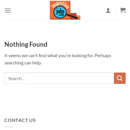
Skip
to
content
Nothing Found
It seems we can’t find what you’re looking for. Perhaps
searching can help.
CONTACT US