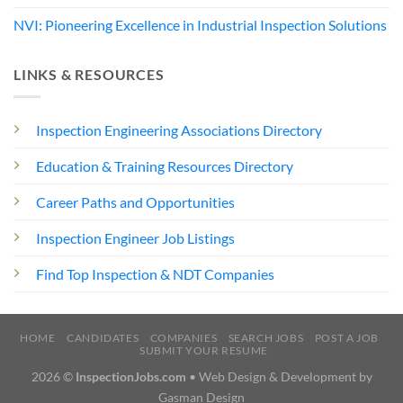
NVI: Pioneering Excellence in Industrial Inspection Solutions
LINKS & RESOURCES
Inspection Engineering Associations Directory
Education & Training Resources Directory
Career Paths and Opportunities
Inspection Engineer Job Listings
Find Top Inspection & NDT Companies
HOME
CANDIDATES
COMPANIES
SEARCH JOBS
POST A JOB
SUBMIT YOUR RESUME
2026 ©
InspectionJobs.com
• Web Design & Development by
Gasman Design