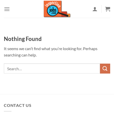
Skip
to
content
Nothing Found
It seems we can’t find what you’re looking for. Perhaps
searching can help.
CONTACT US