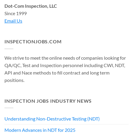
Dot-Com Inspection, LLC
Since 1999
Email Us
INSPECTIONJOBS.COM
We strive to meet the online needs of companies looking for
QA/QC, Test and Inspection personnel including CWI, NDT,
API and Nace methods to fill contract and long term
positions.
INSPECTION JOBS INDUSTRY NEWS
Understanding Non-Destructive Testing (NDT)
Modern Advances in NDT for 2025