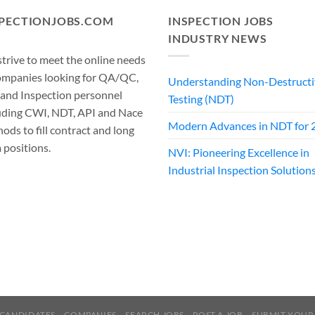
SPECTIONJOBS.COM
INSPECTION JOBS
INDUSTRY NEWS
trive to meet the online needs
ompanies looking for QA/QC,
Understanding Non-Destructi
 and Inspection personnel
Testing (NDT)
uding CWI, NDT, API and Nace
Modern Advances in NDT for 
ods to fill contract and long
 positions.
NVI: Pioneering Excellence in
Industrial Inspection Solution
CANDIDATES
COMPANIES
SEARCH JOBS
POST A JOB
SUBMIT YOUR