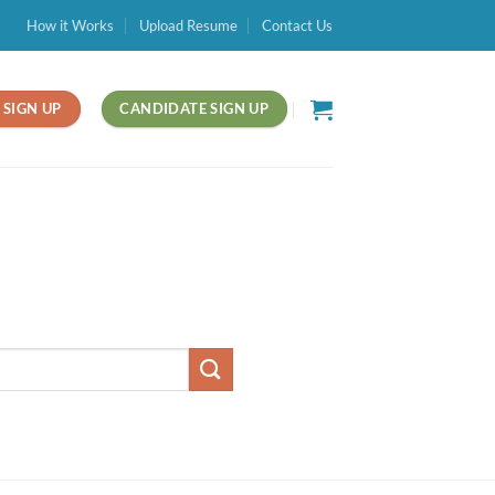
How it Works
Upload Resume
Contact Us
SIGN UP
CANDIDATE SIGN UP