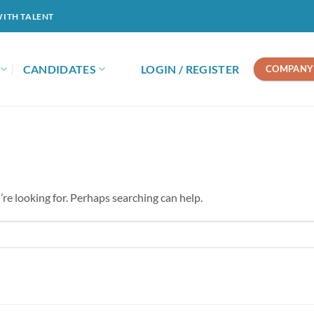
WITH TALENT
CANDIDATES
LOGIN / REGISTER
COMPANY 
’re looking for. Perhaps searching can help.