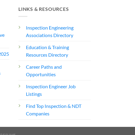
LINKS & RESOURCES
Inspection Engineering
ve
Associations Directory
Education & Training
2025
Resources Directory
Career Paths and
s
Opportunities
Inspection Engineer Job
Listings
Find Top Inspection & NDT
Companies
 RESUME