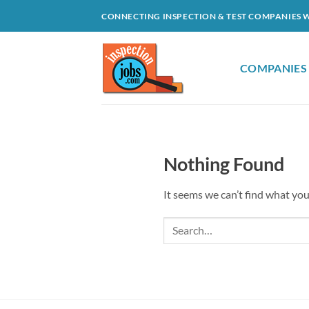
Skip
CONNECTING INSPECTION & TEST COMPANIES 
to
content
COMPANIES
Nothing Found
It seems we can’t find what you