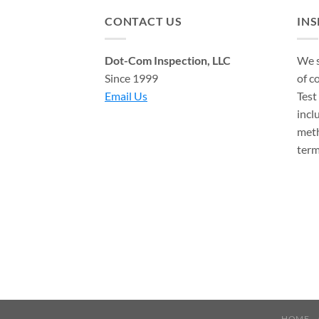
CONTACT US
IN
Dot-Com Inspection, LLC
We s
Since 1999
of c
Email Us
Test
incl
meth
term
HOME