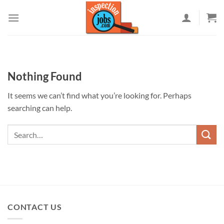
Skip
to
content
Nothing Found
It seems we can’t find what you’re looking for. Perhaps
searching can help.
CONTACT US