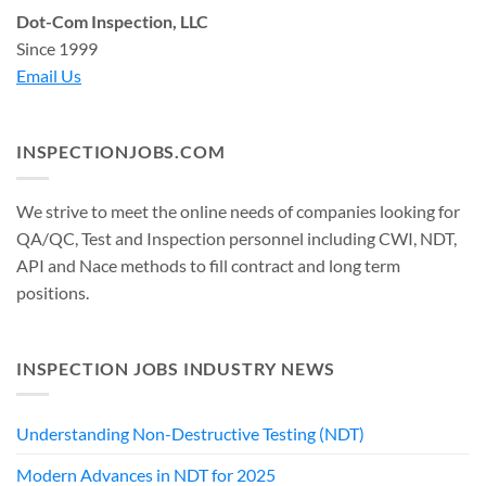
Dot-Com Inspection, LLC
Since 1999
Email Us
INSPECTIONJOBS.COM
We strive to meet the online needs of companies looking for
QA/QC, Test and Inspection personnel including CWI, NDT,
API and Nace methods to fill contract and long term
positions.
INSPECTION JOBS INDUSTRY NEWS
Understanding Non-Destructive Testing (NDT)
Modern Advances in NDT for 2025