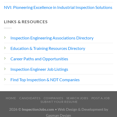
NVI: Pioneering Excellence in Industrial Inspection Solutions
LINKS & RESOURCES
Inspection Engineering Associations Directory
Education & Training Resources Directory
Career Paths and Opportunities
Inspection Engineer Job Listings
Find Top Inspection & NDT Companies
HOME
CANDIDATES
COMPANIES
SEARCH JOBS
POST A JOB
SUBMIT YOUR RESUME
2026 ©
InspectionJobs.com
• Web Design & Development by
Gasman Design