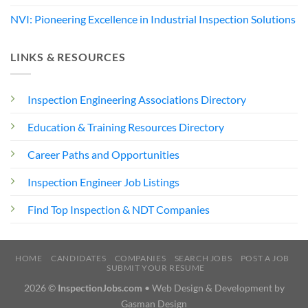
NVI: Pioneering Excellence in Industrial Inspection Solutions
LINKS & RESOURCES
Inspection Engineering Associations Directory
Education & Training Resources Directory
Career Paths and Opportunities
Inspection Engineer Job Listings
Find Top Inspection & NDT Companies
HOME
CANDIDATES
COMPANIES
SEARCH JOBS
POST A JOB
SUBMIT YOUR RESUME
2026 ©
InspectionJobs.com
• Web Design & Development by
Gasman Design