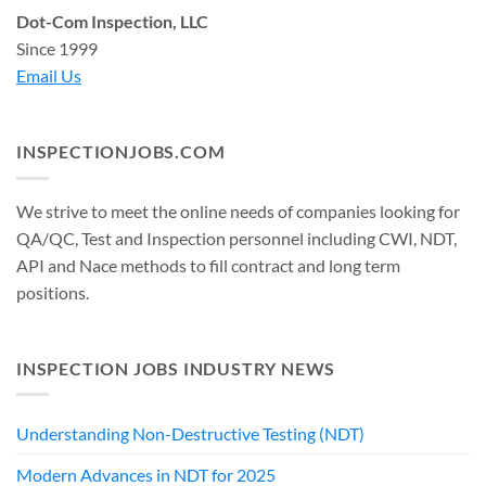
Dot-Com Inspection, LLC
Since 1999
Email Us
INSPECTIONJOBS.COM
We strive to meet the online needs of companies looking for
QA/QC, Test and Inspection personnel including CWI, NDT,
API and Nace methods to fill contract and long term
positions.
INSPECTION JOBS INDUSTRY NEWS
Understanding Non-Destructive Testing (NDT)
Modern Advances in NDT for 2025