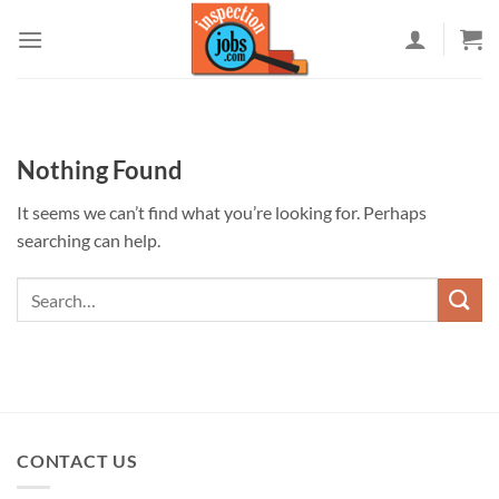
Skip
to
content
Nothing Found
It seems we can’t find what you’re looking for. Perhaps
searching can help.
CONTACT US