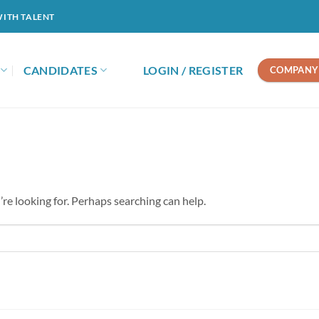
WITH TALENT
CANDIDATES
LOGIN / REGISTER
COMPANY 
’re looking for. Perhaps searching can help.