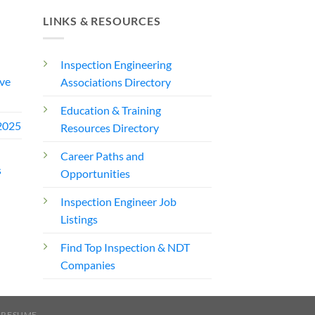
LINKS & RESOURCES
Inspection Engineering
ve
Associations Directory
Education & Training
2025
Resources Directory
Career Paths and
s
Opportunities
Inspection Engineer Job
Listings
Find Top Inspection & NDT
Companies
 RESUME