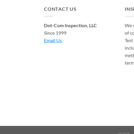
CONTACT US
IN
Dot-Com Inspection, LLC
We s
Since 1999
of c
Email Us
Test
incl
meth
term
HOME