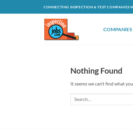
Skip
CONNECTING INSPECTION & TEST COMPANIES 
to
content
COMPANIES
Nothing Found
It seems we can’t find what you