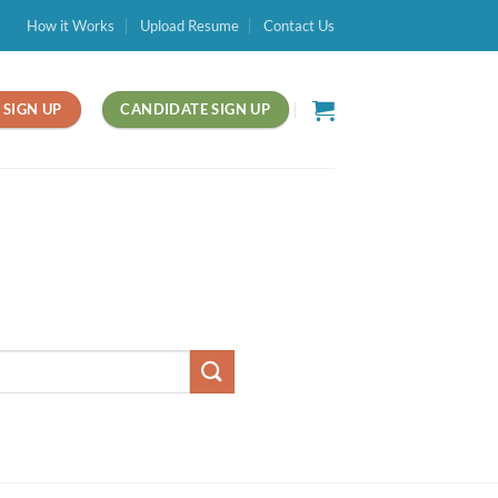
How it Works
Upload Resume
Contact Us
SIGN UP
CANDIDATE SIGN UP