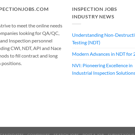
SPECTIONJOBS.COM
INSPECTION JOBS
INDUSTRY NEWS
trive to meet the online needs
ompanies looking for QA/QC,
Understanding Non-Destructi
 and Inspection personnel
Testing (NDT)
uding CWI, NDT, API and Nace
Modern Advances in NDT for 
ods to fill contract and long
 positions.
NVI: Pioneering Excellence in
Industrial Inspection Solution
CANDIDATES
COMPANIES
SEARCH JOBS
POST A JOB
SUBMIT YOUR