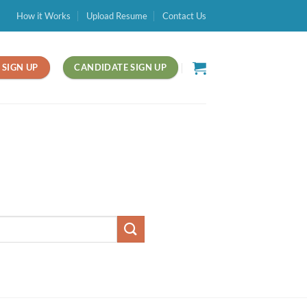
How it Works
Upload Resume
Contact Us
SIGN UP
CANDIDATE SIGN UP