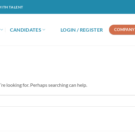
WITH TALENT
CANDIDATES
LOGIN / REGISTER
COMPANY 
’re looking for. Perhaps searching can help.