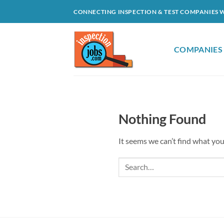
Skip
CONNECTING INSPECTION & TEST COMPANIES 
to
content
COMPANIES
Nothing Found
It seems we can’t find what you