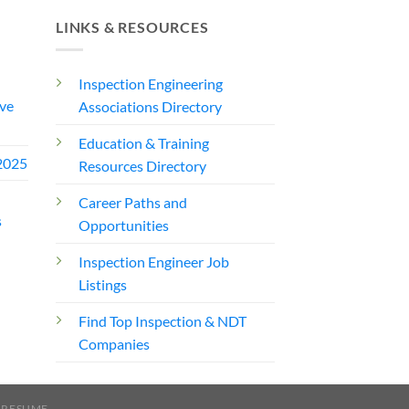
LINKS & RESOURCES
Inspection Engineering
ve
Associations Directory
Education & Training
2025
Resources Directory
Career Paths and
s
Opportunities
Inspection Engineer Job
Listings
Find Top Inspection & NDT
Companies
 RESUME