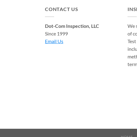
CONTACT US
IN
Dot-Com Inspection, LLC
We s
Since 1999
of c
Email Us
Test
incl
meth
term
HOME