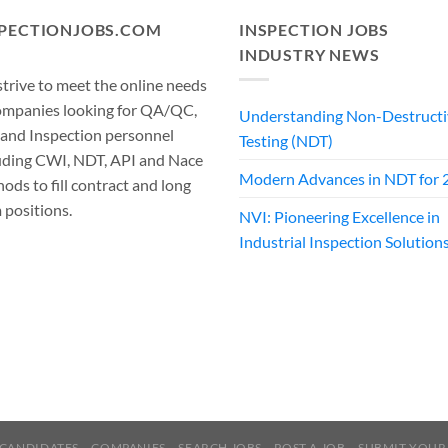
SPECTIONJOBS.COM
INSPECTION JOBS
INDUSTRY NEWS
trive to meet the online needs
ompanies looking for QA/QC,
Understanding Non-Destructi
 and Inspection personnel
Testing (NDT)
uding CWI, NDT, API and Nace
Modern Advances in NDT for 
ods to fill contract and long
 positions.
NVI: Pioneering Excellence in
Industrial Inspection Solution
CANDIDATES
COMPANIES
SEARCH JOBS
POST A JOB
SUBMIT YOUR