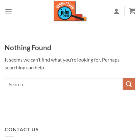
Skip
to
content
Nothing Found
It seems we can’t find what you’re looking for. Perhaps
searching can help.
CONTACT US