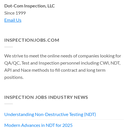
Dot-Com Inspection, LLC
Since 1999
Email Us
INSPECTIONJOBS.COM
We strive to meet the online needs of companies looking for
QA/QC, Test and Inspection personnel including CWI, NDT,
API and Nace methods to fill contract and long term
positions.
INSPECTION JOBS INDUSTRY NEWS
Understanding Non-Destructive Testing (NDT)
Modern Advances in NDT for 2025