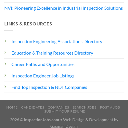
NVI: Pioneering Excellence in Industrial Inspection Solutions
LINKS & RESOURCES
Inspection Engineering Associations Directory
Education & Training Resources Directory
Career Paths and Opportunities
Inspection Engineer Job Listings
Find Top Inspection & NDT Companies
HOME
CANDIDATES
COMPANIES
SEARCH JOBS
POST A JOB
SUBMIT YOUR RESUME
2026 ©
InspectionJobs.com
• Web Design & Development by
Gasman Design