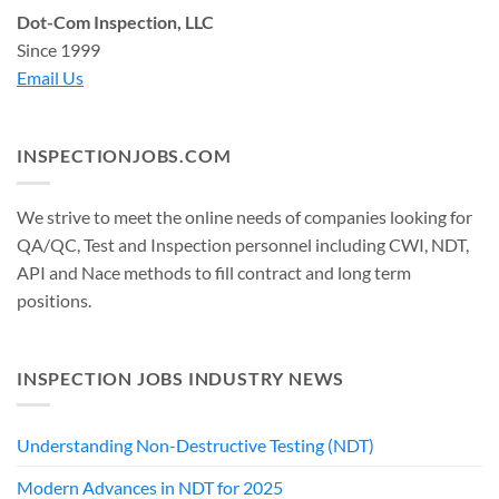
Dot-Com Inspection, LLC
Since 1999
Email Us
INSPECTIONJOBS.COM
We strive to meet the online needs of companies looking for
QA/QC, Test and Inspection personnel including CWI, NDT,
API and Nace methods to fill contract and long term
positions.
INSPECTION JOBS INDUSTRY NEWS
Understanding Non-Destructive Testing (NDT)
Modern Advances in NDT for 2025