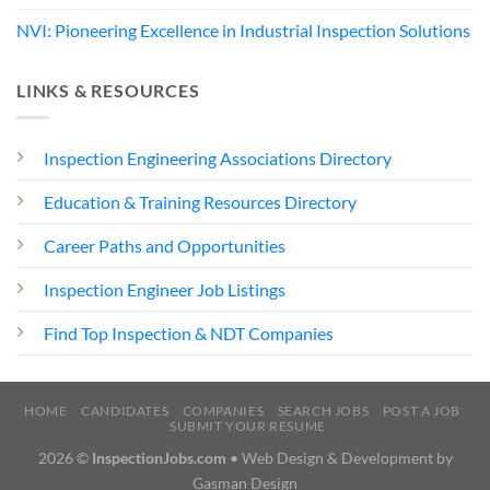
NVI: Pioneering Excellence in Industrial Inspection Solutions
LINKS & RESOURCES
Inspection Engineering Associations Directory
Education & Training Resources Directory
Career Paths and Opportunities
Inspection Engineer Job Listings
Find Top Inspection & NDT Companies
HOME
CANDIDATES
COMPANIES
SEARCH JOBS
POST A JOB
SUBMIT YOUR RESUME
2026 ©
InspectionJobs.com
• Web Design & Development by
Gasman Design