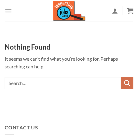
Skip
to
content
Nothing Found
It seems we can’t find what you’re looking for. Perhaps
searching can help.
CONTACT US