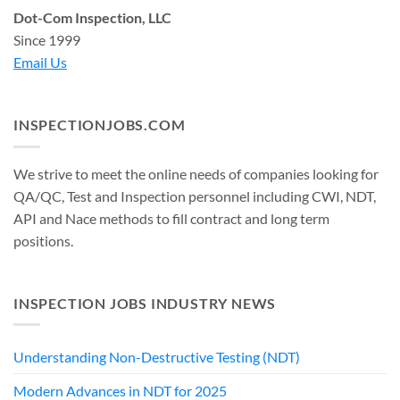
Dot-Com Inspection, LLC
Since 1999
Email Us
INSPECTIONJOBS.COM
We strive to meet the online needs of companies looking for
QA/QC, Test and Inspection personnel including CWI, NDT,
API and Nace methods to fill contract and long term
positions.
INSPECTION JOBS INDUSTRY NEWS
Understanding Non-Destructive Testing (NDT)
Modern Advances in NDT for 2025