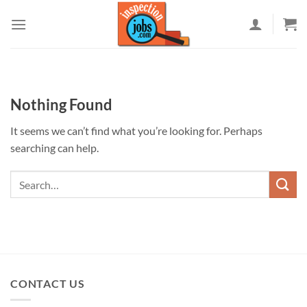
Skip
to
content
Nothing Found
It seems we can’t find what you’re looking for. Perhaps
searching can help.
CONTACT US