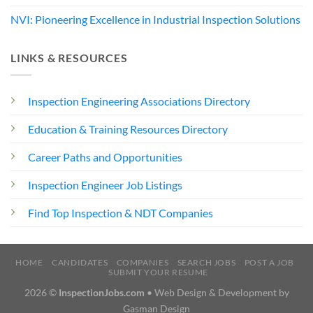
NVI: Pioneering Excellence in Industrial Inspection Solutions
LINKS & RESOURCES
Inspection Engineering Associations Directory
Education & Training Resources Directory
Career Paths and Opportunities
Inspection Engineer Job Listings
Find Top Inspection & NDT Companies
HOME
CANDIDATES
COMPANIES
SEARCH JOBS
POST A JOB
SUBMIT YOUR RESUME
2026 ©
InspectionJobs.com
• Web Design & Development by
Gasman Design