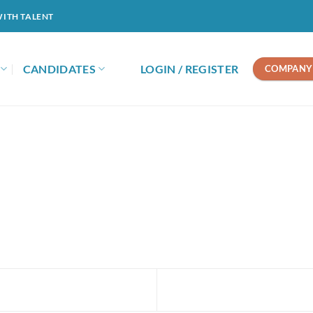
WITH TALENT
CANDIDATES
LOGIN / REGISTER
COMPANY 