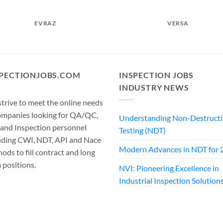
EVRAZ
VERSA
SPECTIONJOBS.COM
INSPECTION JOBS
INDUSTRY NEWS
trive to meet the online needs
ompanies looking for QA/QC,
Understanding Non-Destructi
 and Inspection personnel
Testing (NDT)
uding CWI, NDT, API and Nace
Modern Advances in NDT for 
ods to fill contract and long
 positions.
NVI: Pioneering Excellence in
Industrial Inspection Solution