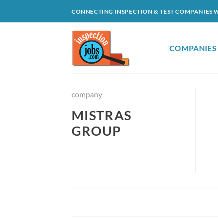
Skip
CONNECTING INSPECTION & TEST COMPANIES 
to
content
COMPANIES
company
MISTRAS
GROUP