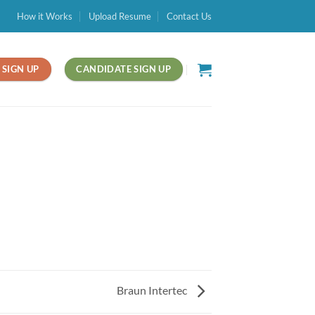
How it Works
Upload Resume
Contact Us
SIGN UP
CANDIDATE SIGN UP
Braun Intertec