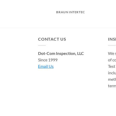
OCH
BRAUN INTERTEC
CONTACT US
IN
Dot-Com Inspection, LLC
We s
Since 1999
of c
Email Us
Test
incl
meth
term