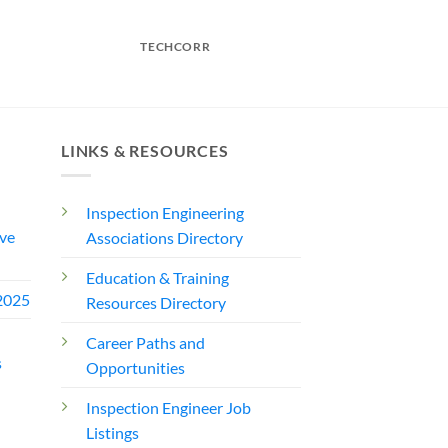
TECHCORR
LINKS & RESOURCES
Inspection Engineering
ve
Associations Directory
Education & Training
2025
Resources Directory
Career Paths and
s
Opportunities
Inspection Engineer Job
Listings