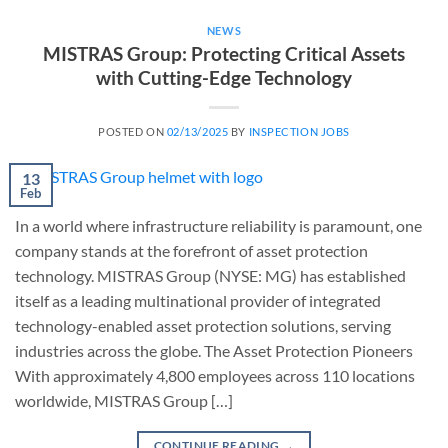
NEWS
MISTRAS Group: Protecting Critical Assets
with Cutting-Edge Technology
POSTED ON
02/13/2025
BY
INSPECTION JOBS
13
Feb
In a world where infrastructure reliability is paramount, one
company stands at the forefront of asset protection
technology. MISTRAS Group (NYSE: MG) has established
itself as a leading multinational provider of integrated
technology-enabled asset protection solutions, serving
industries across the globe. The Asset Protection Pioneers
With approximately 4,800 employees across 110 locations
worldwide, MISTRAS Group […]
CONTINUE READING
→