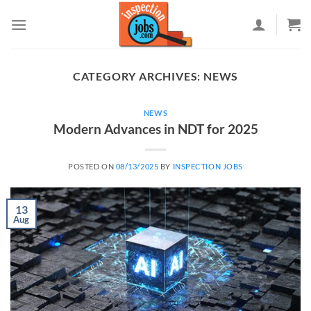
Skip
to
content
CATEGORY ARCHIVES:
NEWS
NEWS
Modern Advances in NDT for 2025
POSTED ON
08/13/2025
BY
INSPECTION JOBS
13
Aug