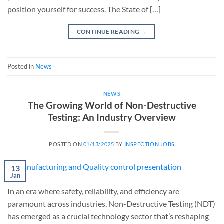
position yourself for success. The State of […]
CONTINUE READING
→
Posted in
News
NEWS
The Growing World of Non-Destructive
Testing: An Industry Overview
POSTED ON
01/13/2025
BY
INSPECTION JOBS
13
Jan
In an era where safety, reliability, and efficiency are
paramount across industries, Non-Destructive Testing (NDT)
has emerged as a crucial technology sector that’s reshaping