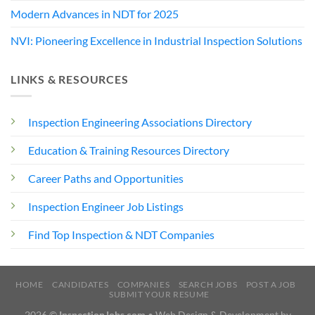
Modern Advances in NDT for 2025
NVI: Pioneering Excellence in Industrial Inspection Solutions
LINKS & RESOURCES
Inspection Engineering Associations Directory
Education & Training Resources Directory
Career Paths and Opportunities
Inspection Engineer Job Listings
Find Top Inspection & NDT Companies
HOME
CANDIDATES
COMPANIES
SEARCH JOBS
POST A JOB
SUBMIT YOUR RESUME
2026 ©
InspectionJobs.com
• Web Design & Development by