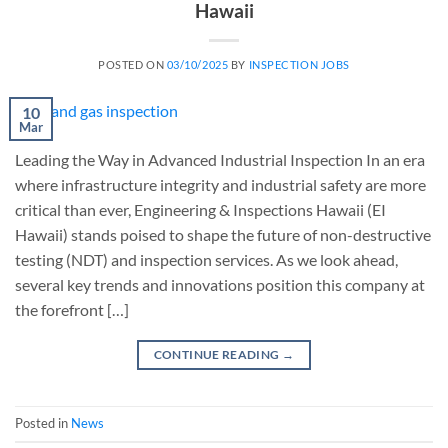
Hawaii
POSTED ON
03/10/2025
BY
INSPECTION JOBS
10
Mar
Leading the Way in Advanced Industrial Inspection In an era
where infrastructure integrity and industrial safety are more
critical than ever, Engineering & Inspections Hawaii (EI
Hawaii) stands poised to shape the future of non-destructive
testing (NDT) and inspection services. As we look ahead,
several key trends and innovations position this company at
the forefront […]
CONTINUE READING
→
Posted in
News