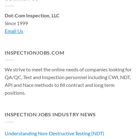
Dot-Com Inspection, LLC
Since 1999
Email Us
INSPECTIONJOBS.COM
We strive to meet the online needs of companies looking for
QA/QC, Test and Inspection personnel including CWI, NDT,
API and Nace methods to fill contract and long term
positions.
INSPECTION JOBS INDUSTRY NEWS
Understanding Non-Destructive Testing (NDT)