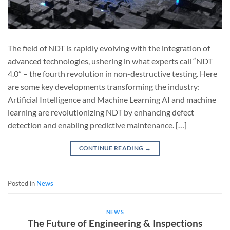
The field of NDT is rapidly evolving with the integration of
advanced technologies, ushering in what experts call “NDT
4.0” – the fourth revolution in non-destructive testing. Here
are some key developments transforming the industry:
Artificial Intelligence and Machine Learning AI and machine
learning are revolutionizing NDT by enhancing defect
detection and enabling predictive maintenance. […]
CONTINUE READING
→
Posted in
News
NEWS
The Future of Engineering & Inspections