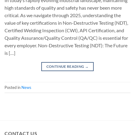
In today’s rapidly evolving industrial landscape, maintaining
high standards of quality and safety has never been more
critical. As we navigate through 2025, understanding the
value of key certifications in Non-Destructive Testing (NDT),
Certified Welding Inspection (CWI), API Certification, and
Quality Assurance/Quality Control (QA/QC) is essential for
every employer. Non-Destructive Testing (NDT): The Future
is […]
CONTINUE READING
→
Posted in
News
CONTACT US