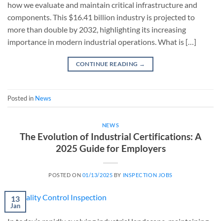
how we evaluate and maintain critical infrastructure and
components. This $16.41 billion industry is projected to
more than double by 2032, highlighting its increasing
importance in modern industrial operations. What is […]
CONTINUE READING
→
Posted in
News
NEWS
The Evolution of Industrial Certifications: A
2025 Guide for Employers
POSTED ON
01/13/2025
BY
INSPECTION JOBS
13
Jan