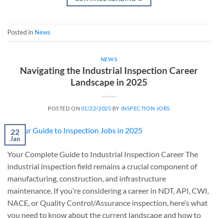
Posted in
News
NEWS
Navigating the Industrial Inspection Career
Landscape in 2025
POSTED ON
01/22/2025
BY
INSPECTION JOBS
22
Jan
Your Complete Guide to Industrial Inspection Career The
industrial inspection field remains a crucial component of
manufacturing, construction, and infrastructure
maintenance. If you’re considering a career in NDT, API, CWI,
NACE, or Quality Control/Assurance inspection, here’s what
you need to know about the current landscape and how to